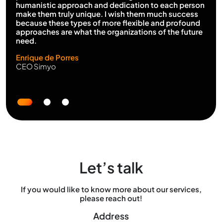
humanistic approach and dedication to each person
make them truly unique. I wish them much success
because these types of more flexible and profound
approaches are what the organizations of the future
need.
Enrique de Porres
CEO Simyo
Let’s talk
If you would like to know more about our services,
please reach out!
Address