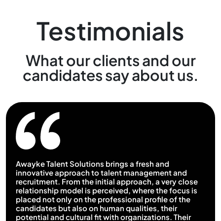
Testimonials
What our clients and our
candidates say about us.
Awayke Talent Solutions brings a fresh and
innovative approach to talent management and
recruitment. From the initial approach, a very close
relationship model is perceived, where the focus is
placed not only on the professional profile of the
candidates but also on human qualities, their
potential and cultural fit with organizations. Their