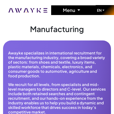
Menu
EN
Manufacturing
Awayke specializes in international recruitment for
the manufacturing industry, covering a broad variety
of sectors: from shoes and textile, luxury items,
plastic materials, chemicals, electronics, and
consumer goods to automotive, agriculture and
food production.
We recruit for all levels, from specialists and mid-
level managers to directors and C-level. Our services
include both retained searches and contingent
recruitment, and our hands-on experience from the
industry enables us to help you build a dynamic and
skilled workforce that drives success in today’s
competitive market.