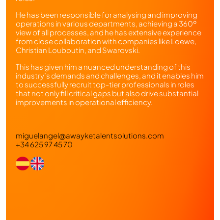
He has been responsible for analysing and improving
operations in various departments, achieving a 360º
view of all processes, and he has extensive experience
from close collaboration with companies like Loewe,
Christian Louboutin, and Swarovski.
This has given him a nuanced understanding of this
industry’s demands and challenges, and it enables him
to successfully recruit top-tier professionals in roles
that not only fill critical gaps but also drive substantial
improvements in operational efficiency.
miguelangel@awayketalentsolutions.com
+34 625 97 45 70