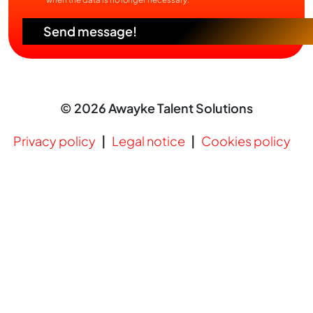
Send message!
© 2026 Awayke Talent Solutions
Privacy policy
Legal notice
Cookies policy