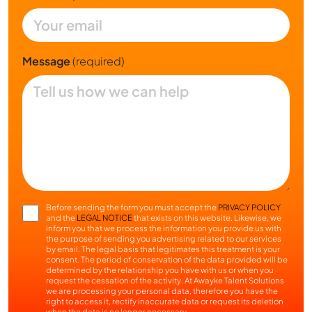
Message
(required)
Before sending the form you must accept the
PRIVACY POLICY
and the
LEGAL NOTICE
that exists on this website. Likewise, we
inform you that we process the information you provide us with
the purpose of sending you advertising related to our services
by email. The legal basis that legitimates this treatment is your
consent. The period of conservation of the data provided will be
determined by the relationship you have with us or when you
request the cessation of the activity. At Awayke Talent Solutions
we are processing your personal data, therefore you have the
right to access it, rectify inaccurate data or request its deletion
when the data is no longer necessary.