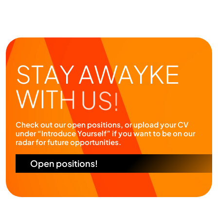
Check out our open positions, or upload your CV
under “Introduce Yourself” if you want to be on our
radar for future opportunities.
Open positions!