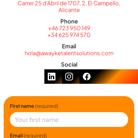
Carrer 25 d'Abril de 1707, 2, El Campello,
Alicante
Phone
+46 723 950 149
+34 625 974 570
Email
hola@awayketalentsolutions.com
Social
First name
(required)
Email
(required)