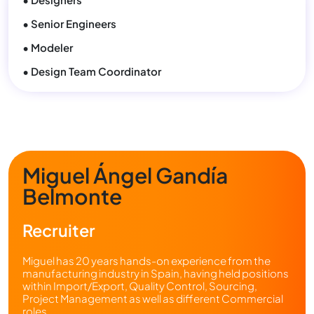
• Senior Engineers
• Modeler
• Design Team Coordinator
Miguel Ángel Gandía
Belmonte
Recruiter
Miguel has 20 years hands-on experience from the
manufacturing industry in Spain, having held positions
within Import/Export, Quality Control, Sourcing,
Project Management as well as different Commercial
roles.