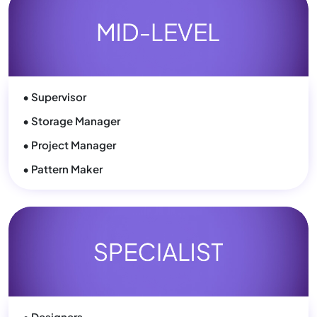
• Supervisor
• Storage Manager
• Project Manager
• Pattern Maker
• Designers