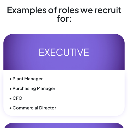
• Plant Manager
• Purchasing Manager
• CFO
• Commercial Director